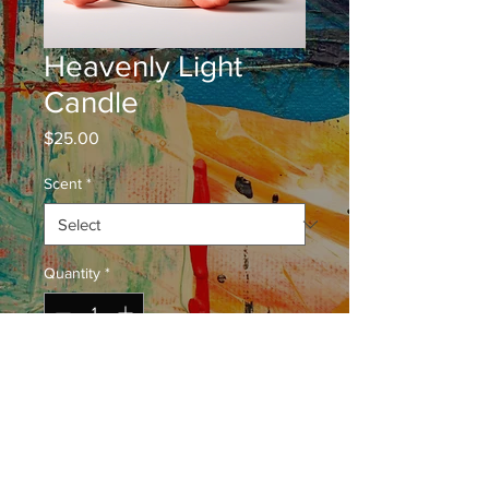
Heavenly Light
Candle
Price
$25.00
Scent
*
Quantity
*
Add to Cart
A scented candle that brings a 
calming atmosphere, inspired by 