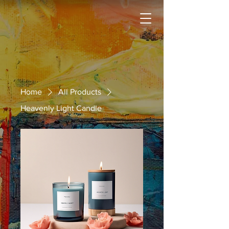
Home
All Products
Heavenly Light Candle