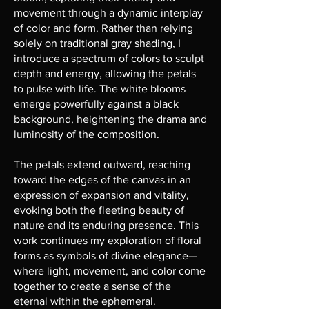
movement through a dynamic interplay
of color and form. Rather than relying
solely on traditional gray shading, I
introduce a spectrum of colors to sculpt
depth and energy, allowing the petals
to pulse with life. The white blooms
emerge powerfully against a black
background, heightening the drama and
luminosity of the composition.
The petals extend outward, reaching
toward the edges of the canvas in an
expression of expansion and vitality,
evoking both the fleeting beauty of
nature and its enduring presence. This
work continues my exploration of floral
forms as symbols of divine elegance—
where light, movement, and color come
together to create a sense of the
eternal within the ephemeral.