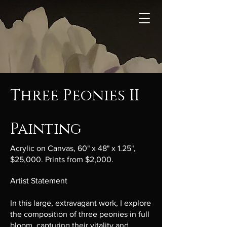
Three Peonies II
Painting
Acrylic on Canvas, 60" x 48" x 1.25",
$25,000. Prints from $2,000.
Artist Statement
In this large, extravagant work, I explore
the composition of three peonies in full
bloom, capturing their vitality and