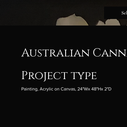
Se
Australian Canna
Project type
Painting, Acrylic on Canvas, 24"Wx 48"Hx 2"D