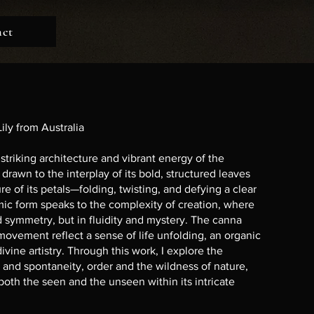
act
ily from Australia
striking architecture and vibrant energy of the
s drawn to the interplay of its bold, structured leaves
e of its petals—folding, twisting, and defying a clear
mic form speaks to the complexity of creation, where
id symmetry, but in fluidity and mystery. The canna
 movement reflect a sense of life unfolding, an organic
divine artistry. Through this work, I explore the
 and spontaneity, order and the wildness of nature,
 both the seen and the unseen within its intricate