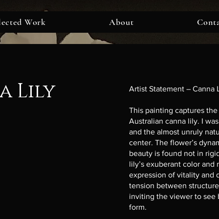
lected Work
About
Cont
 Lily
Artist Statement – Canna L
This painting captures the 
Australian canna lily. I wa
and the almost unruly natur
center. The flower’s dyna
beauty is found not in rig
lily’s exuberant color and
expression of vitality and 
tension between structure
inviting the viewer to see
form.