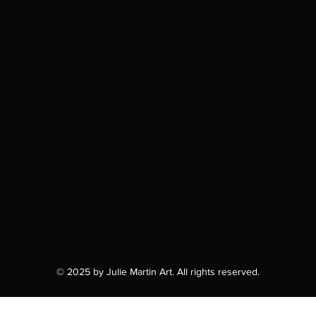
© 2025 by Julie Martin Art. All rights reserved.